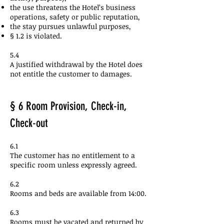
the use threatens the Hotel’s business
operations, safety or public reputation,
the stay pursues unlawful purposes,
§ 1.2 is violated.
5.4
A justified withdrawal by the Hotel does
not entitle the customer to damages.
§ 6 Room Provision, Check-in,
Check-out
6.1
The customer has no entitlement to a
specific room unless expressly agreed.
6.2
Rooms and beds are available from 14:00.
6.3
Rooms must be vacated and returned by