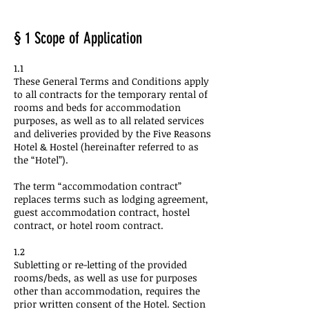
§ 1 Scope of Application
1.1
These General Terms and Conditions apply
to all contracts for the temporary rental of
rooms and beds for accommodation
purposes, as well as to all related services
and deliveries provided by the Five Reasons
Hotel & Hostel (hereinafter referred to as
the “Hotel”).
The term “accommodation contract”
replaces terms such as lodging agreement,
guest accommodation contract, hostel
contract, or hotel room contract.
1.2
Subletting or re-letting of the provided
rooms/beds, as well as use for purposes
other than accommodation, requires the
prior written consent of the Hotel. Section