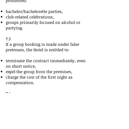
prohibited:
bachelor/bachelorette parties,
club-related celebrations,
groups primarily focused on alcohol or
partying.
7.3
If a group booking is made under false
pretenses, the Hotel is entitled to:
terminate the contract immediately, even
on short notice,
expel the group from the premises,
charge the cost of the first night as
compensation.
7.4
If, on the day of arrival or during the stay,
behavior occurs that violates group rules,
House Rules
, or safety regulations, the
Hotel may terminate the stay
immediately.
At least the first night will be charged.