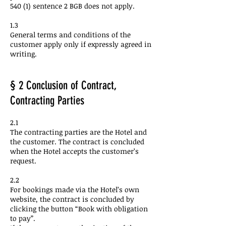
540 (1) sentence 2 BGB does not apply.
1.3
General terms and conditions of the
customer apply only if expressly agreed in
writing.
§ 2 Conclusion of Contract,
Contracting Parties
2.1
The contracting parties are the Hotel and
the customer. The contract is concluded
when the Hotel accepts the customer’s
request.
2.2
For bookings made via the Hotel’s own
website, the contract is concluded by
clicking the button “Book with obligation
to pay”.