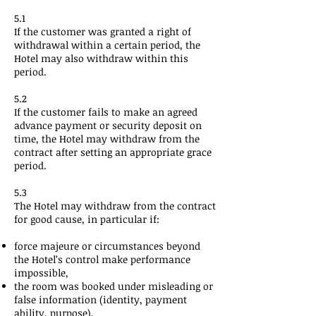
5.1
If the customer was granted a right of
withdrawal within a certain period, the
Hotel may also withdraw within this
period.
5.2
If the customer fails to make an agreed
advance payment or security deposit on
time, the Hotel may withdraw from the
contract after setting an appropriate grace
period.
5.3
The Hotel may withdraw from the contract
for good cause, in particular if:
force majeure or circumstances beyond
the Hotel’s control make performance
impossible,
the room was booked under misleading or
false information (identity, payment
ability, purpose),