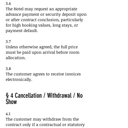
3.6
The Hotel may request an appropriate
advance payment or security deposit upon
or after contract conclusion, particularly
for high booking values, long stays, or
payment default.
3.7
Unless otherwise agreed, the full price
must be paid upon arrival before room
allocation.
3.8
The customer agrees to receive invoices
electronically.
§ 4 Cancellation / Withdrawal / No
Show
4.1
The customer may withdraw from the
contract only if a contractual or statutory