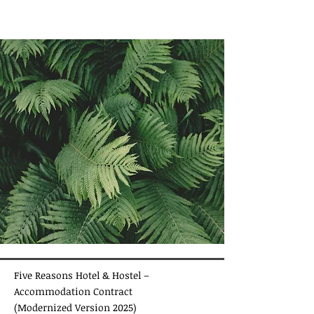
Five Reasons Hotel & Hostel –
Accommodation Contract
(Modernized Version 2025)