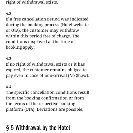
right of withdrawal exists.
4.2
If a free cancellation period was indicated
during the booking process (Hotel website
or OTA), the customer may withdraw
within this period free of charge. The
conditions displayed at the time of
booking apply.
4.3
If no right of withdrawal exists or it has
expired, the customer remains obliged to
pay even in case of non-arrival (No Show).
4.4
The specific cancellation conditions result
from the booking confirmation or from
the terms of the respective booking
platform (OTA). Deviations are possible.
§ 5 Withdrawal by the Hotel