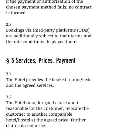
If the payment or authorization of the
chosen payment method fails, no contract
is formed.
2.3
Bookings via third-party platforms (OTAs)
are additionally subject to their terms and
the rate conditions displayed there.
§ 3 Services, Prices, Payment
3.1
The Hotel provides the booked rooms/beds
and the agreed services.
3.2
The Hotel may, for good cause and if
reasonable for the customer, relocate the
customer to another comparable
hotel/hostel at the agreed price. Further
claims do not arise.