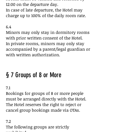
12:00 on the departure day.
In case of late departure, the Hotel may
charge up to 100% of the daily room rate.
6.4
Minors may only stay in dormitory rooms
with prior written consent of the Hotel.
In private rooms, minors may only stay
accompanied by a parent/legal guardian or
with written authorization.
§ 7 Groups of 8 or More
7.1
Bookings for groups of 8 or more people
must be arranged directly with the Hotel.
The Hotel reserves the right to reject or
cancel group bookings made via OTAs.
7.2
The following groups are strictly