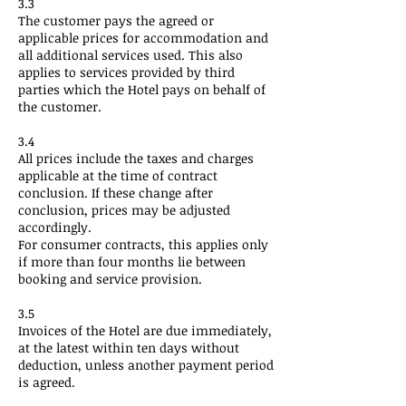
3.3
The customer pays the agreed or
applicable prices for accommodation and
all additional services used. This also
applies to services provided by third
parties which the Hotel pays on behalf of
the customer.
3.4
All prices include the taxes and charges
applicable at the time of contract
conclusion. If these change after
conclusion, prices may be adjusted
accordingly.
For consumer contracts, this applies only
if more than four months lie between
booking and service provision.
3.5
Invoices of the Hotel are due immediately,
at the latest within ten days without
deduction, unless another payment period
is agreed.